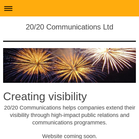
20/20 Communications Ltd
Creating visibility
20
/20 Communications helps companies extend their
visibility through high
-
impact
public relations and
communications programmes.
Website coming soon.