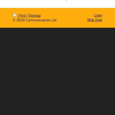
Login
Print
|
Sitemap
Web View
© 20/20 Communications Ltd